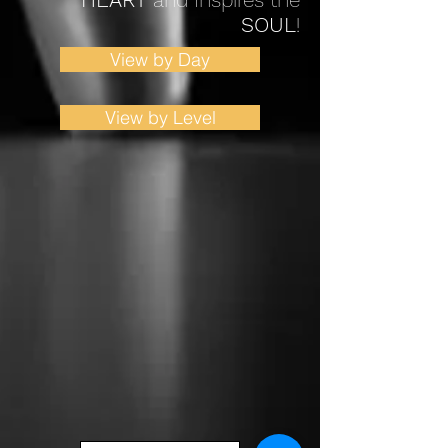
SOUL
!
View by Day
View by Level