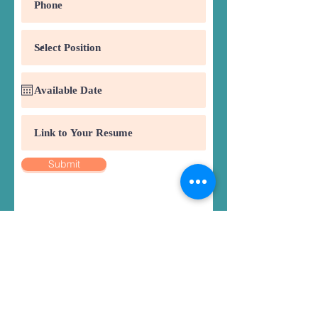
Submit
Register
Classes