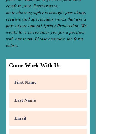
comfort zone. Furthermore,
their choreography is thought-provoking,
creative and spectacular works that are a
part of our Annual Spring Production. We
would love to consider you for a position
with our team. Please complete the form
below.
Come Work With Us