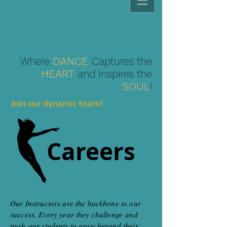
Where
DANCE
Captures the
HEART
and Inspires the
SOUL
!
Join our dynamic team!
Careers
Our Instructors are the backbone to our
success. Every year they challenge and
push our students to grow beyond their