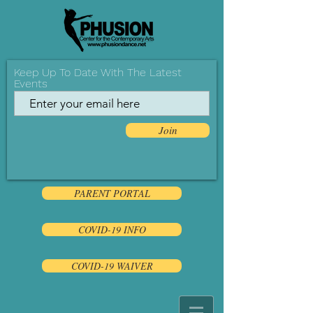
Keep Up To Date With The Latest
Events
Join
PARENT PORTAL
COVID-19 INFO
COVID-19 WAIVER