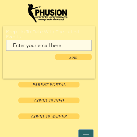
Keep Up To Date With The Latest
Events
Join
PARENT PORTAL
COVID-19 INFO
COVID-19 WAIVER