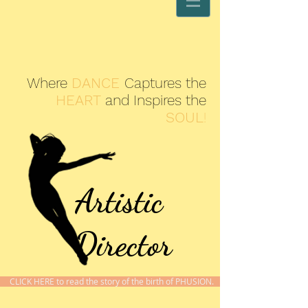
Where
DANCE
Captures the
HEART
and Inspires the
SOUL
!
Artistic
Director
CLICK HERE to read the story of the birth of PHUSION.