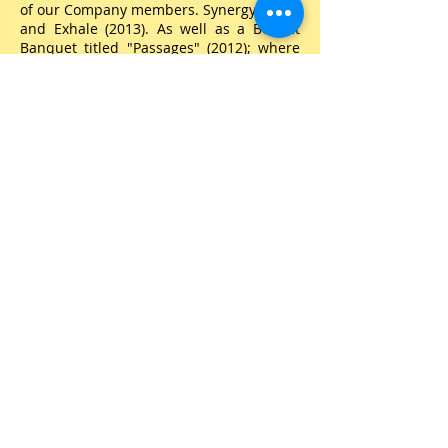
of our Company members. Synergy (2008)
and Exhale (2013). As well as a Benefit
Banquet titled "Passages" (2012); where
guests first enjoyed a fulfilling meal then
were escorted to the theatre where
Phusion students took them on a journey
through our African American
Heritage.
Furthermore, Mrs. Andrea
directed "A Chocolate Nutcracker", a
LaVerne Reed Production in 2008 which
included Phusion students, dancers from
the community, Phusion parents as well
as other adult volunteers and comprised
a cast of approximately 125 artists.
Mrs. Andrea truly loves the arts, however
education is a very important part of
who she is. She received her Bachelor's
in Business Administration, majoring in
Accounting from Georgia State University
and earned her Master's in Business
Administration from Keller Graduate
School of Management.