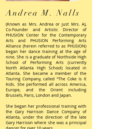
Andrea M. Nalls
(Known as Mrs. Andrea or just Mrs. A),
Co-Founder and Artistic Director of
PHUSION Center for the Contemporary
Arts and PHUSION Performing Arts
Alliance (herein referred to as PHUSION)
began her dance training at the age of
nine. She is a graduate of Northside High
School of Performing Arts (currently
North Atlanta High School) located in
Atlanta. She became a member of the
Touring Company, called “The Coke Is It
Kids. She performed all across America,
Europe, and the Orient including
Brussels, Paris, London and Japan.
She began her professional training with
the Gary Harrison Dance Company of
Atlanta, under the direction of the late
Gary Harrison where she was a principal
dancer for over 10 years.