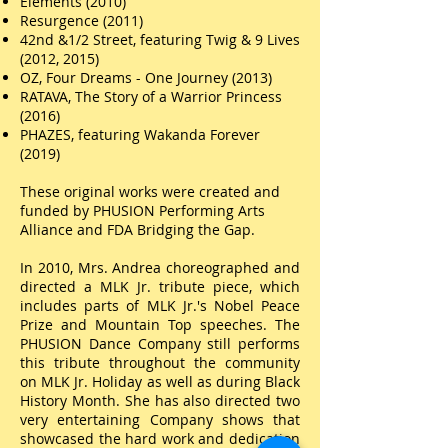
Elements (2010)
Resurgence (2011)
42nd &1/2 Street, featuring Twig & 9 Lives
(2012, 2015)
OZ, Four Dreams - One Journey (2013)
RATAVA, The Story of a Warrior Princess
(2016)
PHAZES, featuring Wakanda Forever
(2019)
These original works were created and
funded by PHUSION Performing Arts
Alliance and FDA Bridging the Gap.
In 2010, Mrs. Andrea choreographed and
directed a MLK Jr. tribute piece, which
includes parts of MLK Jr.'s Nobel Peace
Prize and Mountain Top speeches. The
PHUSION Dance Company still
performs
this tribute
throughout the community
on MLK Jr. Holiday as well as during Black
History Month. She
has also directed two
very entertaining Company shows that
showcased the hard work and dedication