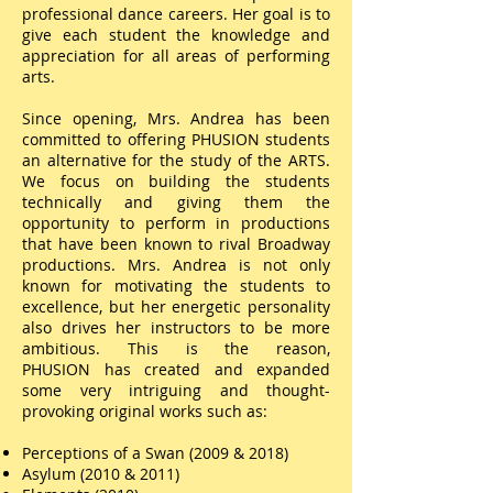
professional dance careers. Her goal is to
give each student the knowledge and
appreciation for all areas of performing
arts.
Since opening, Mrs. Andrea has been
committed to offering PHUSION students
an alternative for the study of the ARTS.
We focus on building the students
technically and giving them the
opportunity to perform in productions
that have been known to rival Broadway
productions. Mrs. Andrea is not only
known for motivating the students to
excellence, but her energetic personality
also drives her instructors to be more
ambitious. This is the reason,
PHUSION has created and expanded
some very intriguing and thought-
provoking original works such as:
Perceptions of a Swan (2009 & 2018)
Asylum (2010 & 2011)