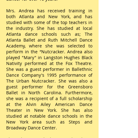
Mrs. Andrea has received training in
both Atlanta and New York, and has
studied with some of the top teachers in
the industry. She has studied at local
Atlanta dance schools such as; The
Atlanta Ballet and Ruth Mitchell Dance
Academy, where she was selected to
perform in the “Nutcracker. Andrea also
played "Mary" in Langston Hughes Black
Nativity performed at the Fox Theatre.
She was a guest performer in Ballethnic
Dance Company's 1995 performance of
The Urban Nutcracker. She was also a
guest performer for the Greensboro
Ballet in North Carolina. Furthermore,
she was a recipient of a full scholarship
at the Alvin Ailey American Dance
Theater in New York. She has also
studied at notable dance schools in the
New York area such as Steps and
Broadway Dance Center.