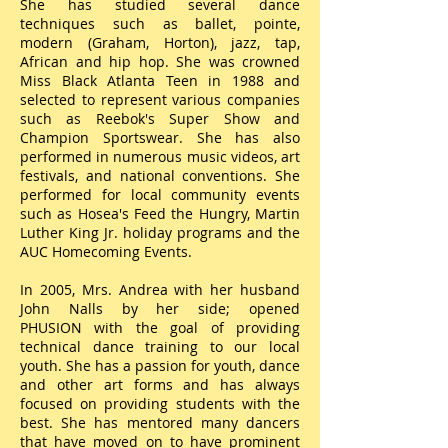
She has studied several dance
techniques such as ballet, pointe,
modern (Graham, Horton), jazz, tap,
African and hip hop. She was crowned
Miss Black Atlanta Teen in 1988 and
selected to represent various companies
such as Reebok's Super Show and
Champion Sportswear. She has also
performed in numerous music videos, art
festivals, and national conventions. She
performed for local community events
such as Hosea's Feed the Hungry, Martin
Luther King Jr. holiday programs and the
AUC Homecoming Events.
In 2005, Mrs. Andrea with her husband
John Nalls by her side; opened
PHUSION with the goal of providing
technical dance training to our local
youth. She has a passion for youth, dance
and other art forms and has always
focused on providing students with the
best. She has mentored many dancers
that have moved on to have prominent