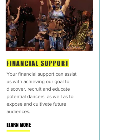
FINANCIAL SUPPORT
Your financial support can assist
us with achieving our goal to
discover, recruit and educate
potential dancers; as well as to
expose and cultivate future
audiences.
LEARN MORE