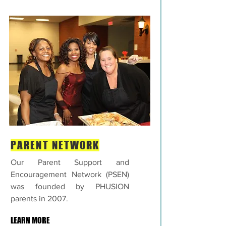
PARENT NETWORK
Our Parent Support and
Encouragement Network (PSEN)
was founded by PHUSION
parents in 2007.
LEARN MORE