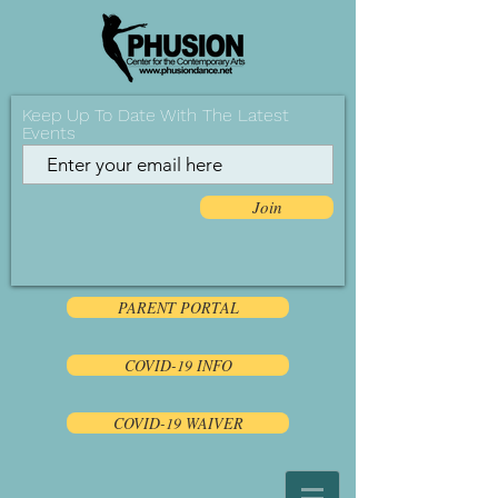
Keep Up To Date With The Latest
Events
Join
PARENT PORTAL
COVID-19 INFO
COVID-19 WAIVER