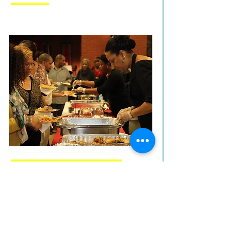
COMMUNITY SUPPORT
We love seeing our community at
our events and performances.
YOU are the key to our success.