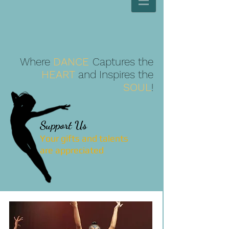
Where
DANCE
Captures the
HEART
and Inspires the
SOUL
!
Support Us
Your gifts and talents
are
appreciated