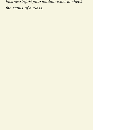
businessinfo@phusiondance.net
to check
the status of a class.