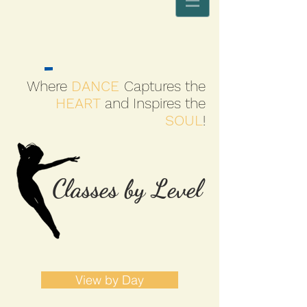
Where
DANCE
Captures the
HEART
and Inspires the
SOUL
!
Classes by Level
View by Day