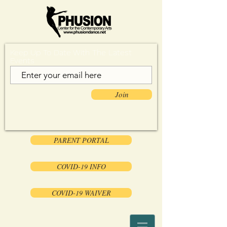
Keep Up To Date With The Latest
Events
Join
PARENT PORTAL
COVID-19 INFO
COVID-19 WAIVER