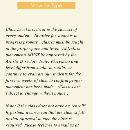
View by Type
Class Level is critical to the success of
every student. In order for students to
progress properly, classes must be taught
at the proper pace and level. ALL class
placements MUST be approved by the
Artistic Director. Note: Placement and
level differ from studio to studio, we
continue to evaluate our students for the
first two weeks of class to confirm proper
placement has been made. (Classes are
subject to change without notice.)
Note: If the class does not have an "enroll"
hyperlink, it can mean that the class is full
or that Approval to take the class is
required. Please feel free to email us at