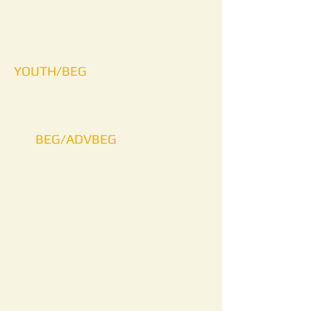
YOUTH/BEG
BEG/ADVBEG