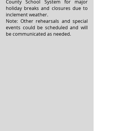
County School System for major
holiday breaks and closures due to
inclement weather.
Note: Other rehearsals and special
events could be scheduled and will
be communicated as needed.