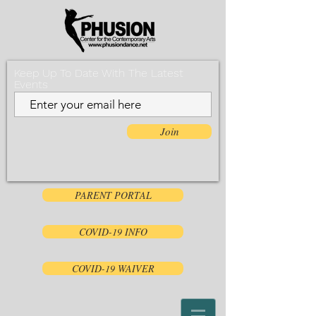
Keep Up To Date With The Latest
Events
Join
PARENT PORTAL
COVID-19 INFO
COVID-19 WAIVER