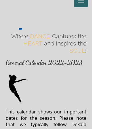
Where
DANCE
Captures the
HEART
and Inspires the
SOUL
!
General
Calendar
2022-2023
This calendar shows our important
dates for the season. Please note
that we typically follow Dekalb