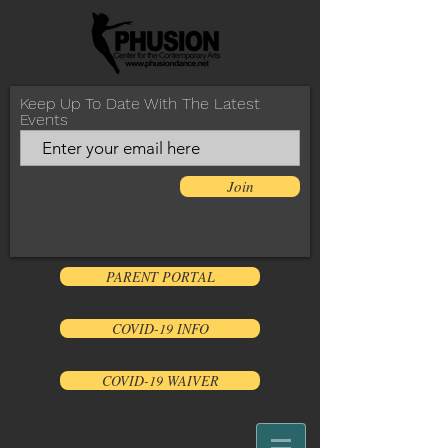
Keep Up To Date With The Latest
Events
Join
PARENT PORTAL
COVID-19 INFO
COVID-19 WAIVER