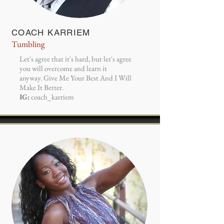
COACH KARRIEM
Tumbling
Let's agree that it's hard, but let's agree
you will overcome and learn it
anyway. Give Me Your Best And I Will
Make It Better.
IG:
coach_karriem