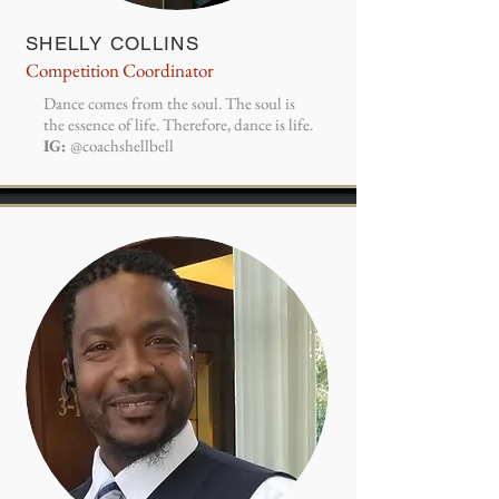
SHELLY COLLINS
Competition Coordinator
Dance comes from the soul. The soul is
the essence of life. Therefore, dance is life.
IG:
@coachshellbell