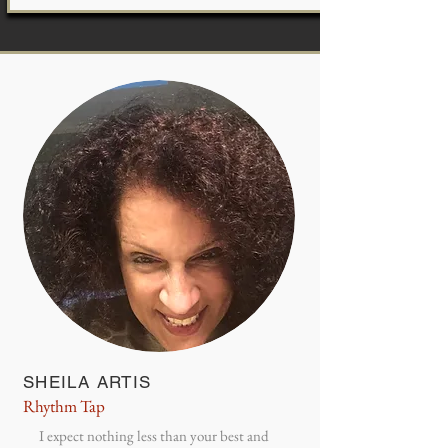
SHEILA ARTIS
Rhythm Tap
I expect nothing less than your best and