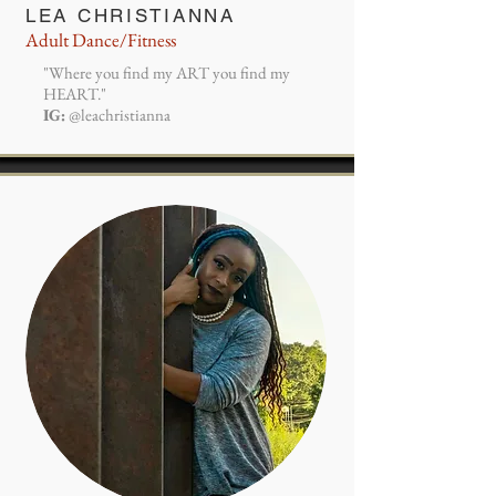
LEA CHRISTIANNA
Adult Dance/Fitness
"Where you find my ART you find my
HEART."
IG:
@leachristianna