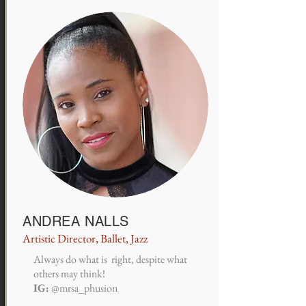
ANDREA NALLS
Artistic Director, Ballet, Jazz
Always do what is right, despite what
others may think!
IG:
@mrsa_phusion