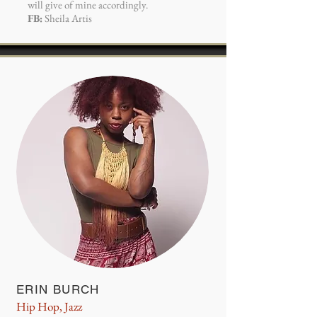
will give of mine accordingly.
FB:
Sheila Artis
ERIN BURCH
Hip Hop, Jazz