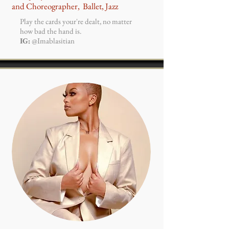
and
Choreographer, Ballet, Jazz
Play the cards your're dealt, no matter
how bad the hand is.
IG:
@Imablasitian