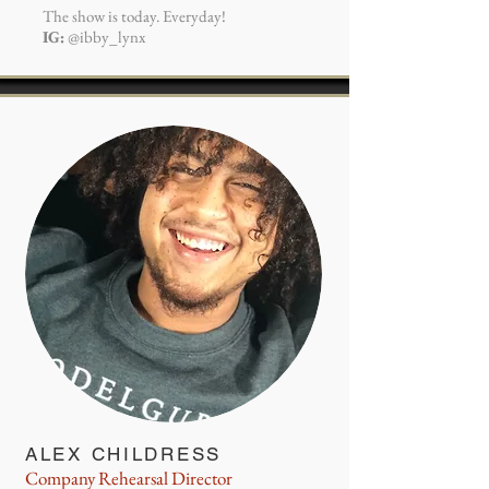
The show is today. Everyday!
IG:
@ibby_lynx
ALEX CHILDRESS
Company Rehearsal Director