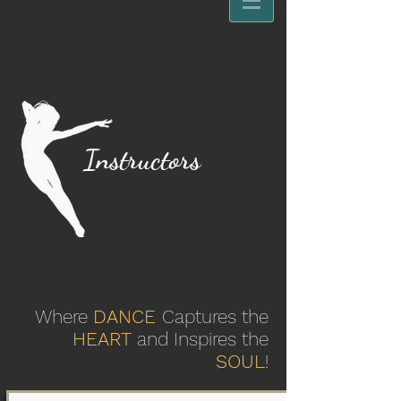
Instructors
Where
DANCE
Captures the
HEART
and Inspires the
SOUL
!