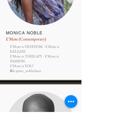
MONICA NOBLE
E'Mote (Contemporary)
E'Mote is FREEDOM - E'Mote is
RELEASE
E'Mote is THERAPY - E'Mote is
PASSION
E'Mote is YOU!
IG:
@mo_nobledanz